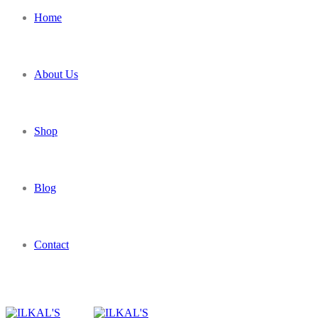
Home
About Us
Shop
Blog
Contact