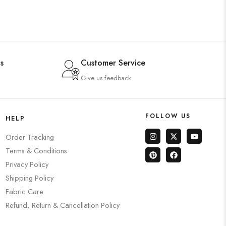
s
Customer Service
Give us feedback
FOLLOW US
HELP
Order Tracking
Terms & Conditions
Privacy Policy
Shipping Policy
Fabric Care
Refund, Return & Cancellation Policy