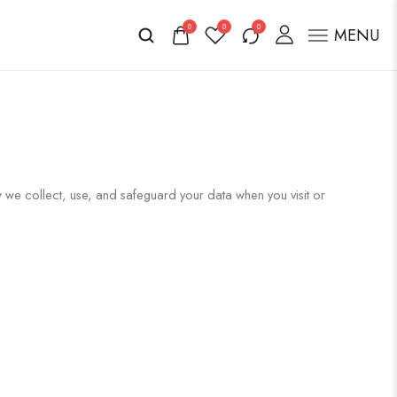
0
0
0
MENU
w we collect, use, and safeguard your data when you visit or