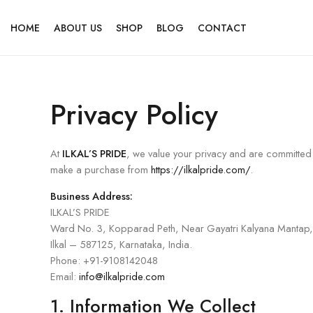
HOME
ABOUT US
SHOP
BLOG
CONTACT
Privacy Policy
At
ILKAL’S PRIDE
, we value your privacy and are committed 
make a purchase from
https://ilkalpride.com/
.
Business Address:
ILKAL’S PRIDE
Ward No. 3, Kopparad Peth, Near Gayatri Kalyana Mantap,
Ilkal – 587125, Karnataka, India.
Phone: +91-9108142048
Email:
info@ilkalpride.com
1. Information We Collect