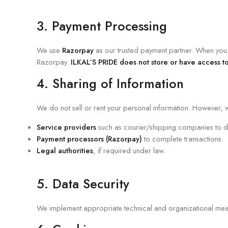
3. Payment Processing
We use
Razorpay
as our trusted payment partner. When you m
Razorpay.
ILKAL’S PRIDE does not store or have access to
4. Sharing of Information
We do not sell or rent your personal information. However, w
Service providers
such as courier/shipping companies to de
Payment processors (Razorpay)
to complete transactions.
Legal authorities
, if required under law.
5. Data Security
We implement appropriate technical and organizational measu