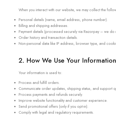
When you interact with our website, we may collect the follow
Personal details (name, email address, phone number).
Billing and shipping addresses.
Payment details (processed securely via Razorpay – we do n
Order history and transaction details.
Non-personal data like IP address, browser type, and cookies
2. How We Use Your Informatio
Your information is used to:
Process and fulfill orders.
Communicate order updates, shipping status, and support q
Process payments and refunds securely.
Improve website functionality and customer experience.
Send promotional offers (only if you opt-in).
Comply with legal and regulatory requirements.