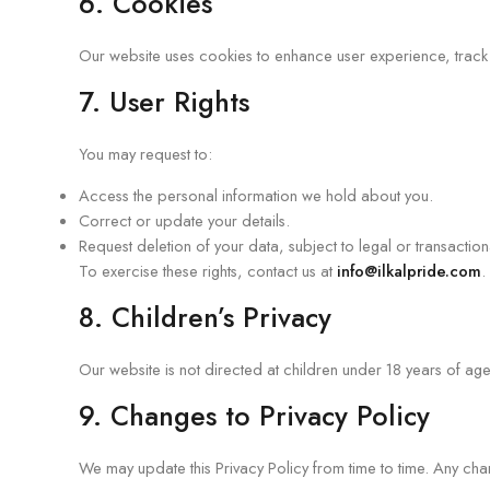
6. Cookies
Our website uses cookies to enhance user experience, track 
7. User Rights
You may request to:
Access the personal information we hold about you.
Correct or update your details.
Request deletion of your data, subject to legal or transactio
To exercise these rights, contact us at
info@ilkalpride.com
.
8. Children’s Privacy
Our website is not directed at children under 18 years of ag
9. Changes to Privacy Policy
We may update this Privacy Policy from time to time. Any cha