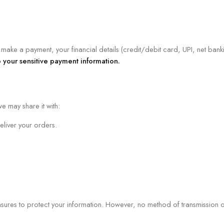
ake a payment, your financial details (credit/debit card, UPI, net banki
 your sensitive payment information.
e may share it with:
liver your orders.
res to protect your information. However, no method of transmission ove