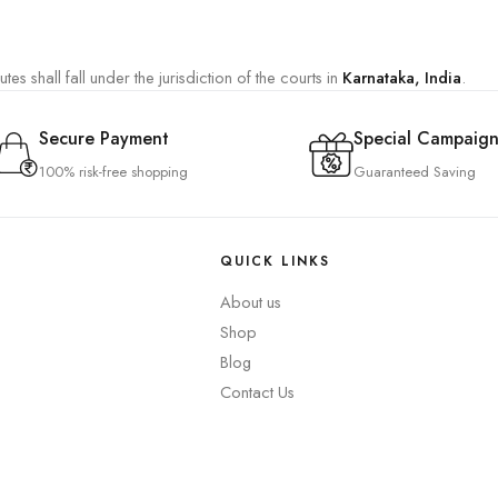
es shall fall under the jurisdiction of the courts in
Karnataka, India
.
Secure Payment
Special Campaign
100% risk-free shopping
Guaranteed Saving
QUICK LINKS
About us
Shop
Blog
Contact Us