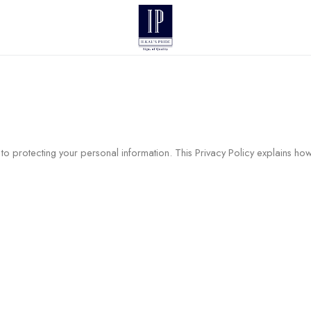
to protecting your personal information. This Privacy Policy explains ho