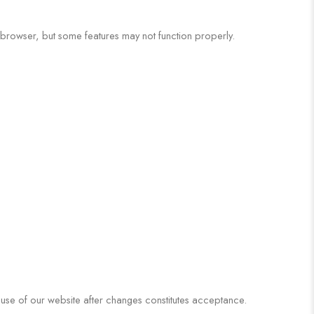
browser, but some features may not function properly.
 use of our website after changes constitutes acceptance.