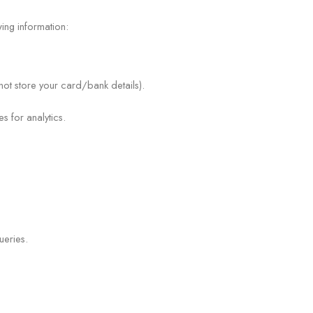
ing information:
ot store your card/bank details).
 for analytics.
n
ueries.