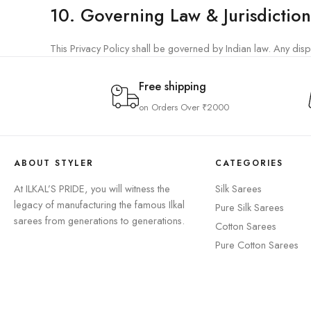
10. Governing Law & Jurisdiction
This Privacy Policy shall be governed by Indian law. Any disput
Free shipping
on Orders Over ₹2000
ABOUT STYLER
CATEGORIES
At ILKAL’S PRIDE, you will witness the
Silk Sarees
legacy of manufacturing the famous Ilkal
⁠Pure Silk Sarees
sarees from generations to generations.
Cotton Sarees
Pure Cotton Sarees