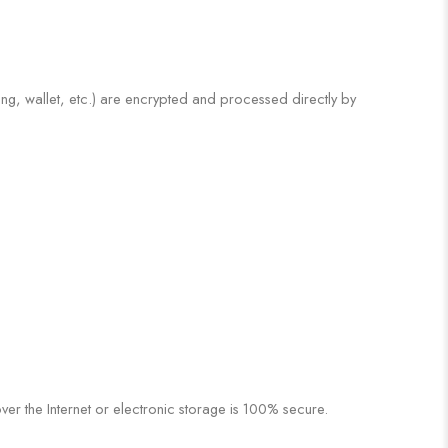
ng, wallet, etc.) are encrypted and processed directly by
r the Internet or electronic storage is 100% secure.