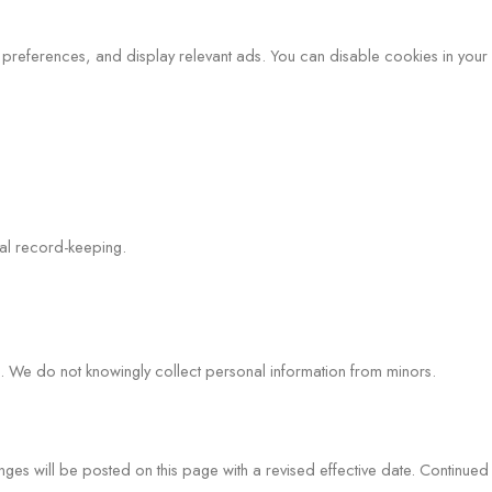
preferences, and display relevant ads. You can disable cookies in your 
nal record-keeping.
e. We do not knowingly collect personal information from minors.
nges will be posted on this page with a revised effective date. Continued