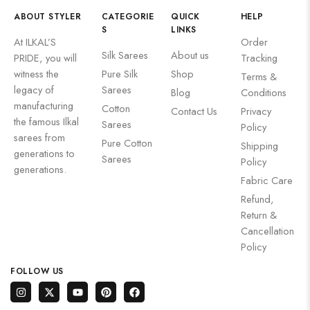
ABOUT STYLER
CATEGORIE
QUICK
HELP
S
LINKS
At ILKAL’S
Order
Silk Sarees
About us
PRIDE, you will
Tracking
witness the
⁠Pure Silk
Shop
Terms &
legacy of
Sarees
Blog
Conditions
manufacturing
Cotton
Contact Us
Privacy
the famous Ilkal
Sarees
Policy
sarees from
Pure Cotton
Shipping
generations to
Sarees
Policy
generations.
Fabric Care
Refund,
Return &
Cancellation
Policy
FOLLOW US