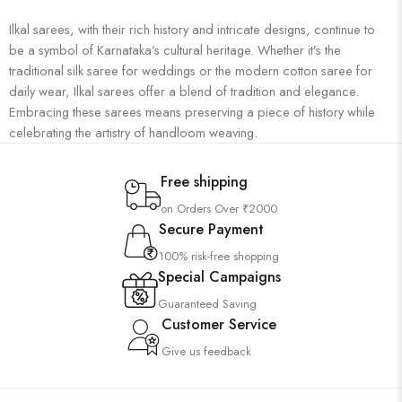
Ilkal sarees, with their rich history and intricate designs, continue to
be a symbol of Karnataka’s cultural heritage. Whether it’s the
traditional silk saree for weddings or the modern cotton saree for
daily wear, Ilkal sarees offer a blend of tradition and elegance.
Embracing these sarees means preserving a piece of history while
celebrating the artistry of handloom weaving.
Free shipping
on Orders Over ₹2000
Secure Payment
100% risk-free shopping
Special Campaigns
Guaranteed Saving
Customer Service
Give us feedback