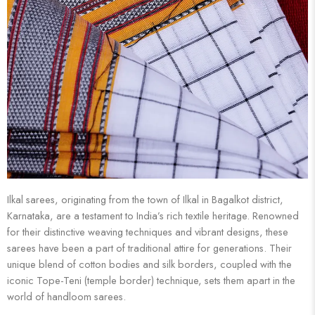
Ilkal sarees, originating from the town of Ilkal in Bagalkot district,
Karnataka, are a testament to India’s rich textile heritage. Renowned
for their distinctive weaving techniques and vibrant designs, these
sarees have been a part of traditional attire for generations. Their
unique blend of cotton bodies and silk borders, coupled with the
iconic Tope-Teni (temple border) technique, sets them apart in the
world of handloom sarees.