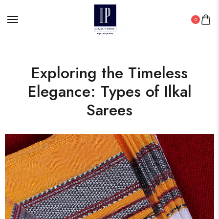
0
Exploring the Timeless
Elegance: Types of Ilkal
Sarees