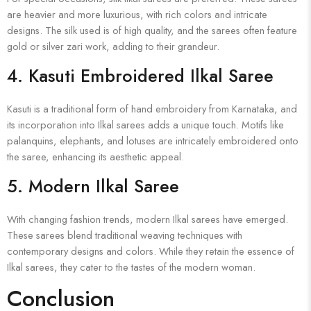
are heavier and more luxurious, with rich colors and intricate
designs. The silk used is of high quality, and the sarees often feature
gold or silver zari work, adding to their grandeur.
4.
Kasuti Embroidered Ilkal Saree
Kasuti is a traditional form of hand embroidery from Karnataka, and
its incorporation into Ilkal sarees adds a unique touch. Motifs like
palanquins, elephants, and lotuses are intricately embroidered onto
the saree, enhancing its aesthetic appeal.
5.
Modern Ilkal Saree
With changing fashion trends, modern Ilkal sarees have emerged.
These sarees blend traditional weaving techniques with
contemporary designs and colors. While they retain the essence of
Ilkal sarees, they cater to the tastes of the modern woman.
Conclusion