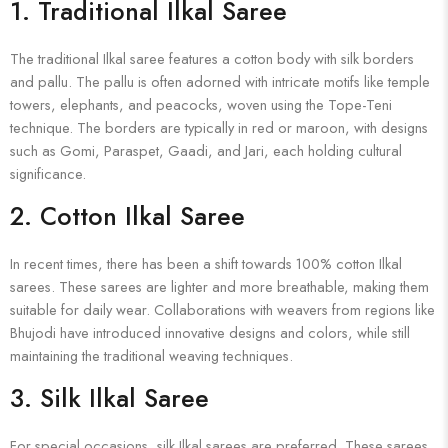
1.
Traditional Ilkal Saree
The traditional Ilkal saree features a cotton body with silk borders
and pallu. The pallu is often adorned with intricate motifs like temple
towers, elephants, and peacocks, woven using the Tope-Teni
technique. The borders are typically in red or maroon, with designs
such as Gomi, Paraspet, Gaadi, and Jari, each holding cultural
significance.
2.
Cotton Ilkal Saree
In recent times, there has been a shift towards 100% cotton Ilkal
sarees. These sarees are lighter and more breathable, making them
suitable for daily wear. Collaborations with weavers from regions like
Bhujodi have introduced innovative designs and colors, while still
maintaining the traditional weaving techniques.
3.
Silk Ilkal Saree
For special occasions, silk Ilkal sarees are preferred. These sarees