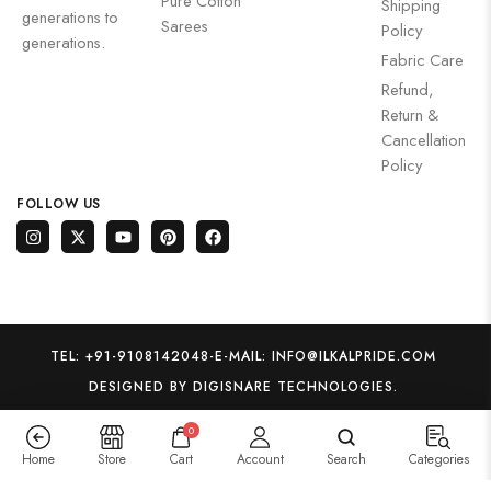
Pure Cotton
Shipping
generations to
Sarees
Policy
generations.
Fabric Care
Refund,
Return &
Cancellation
Policy
FOLLOW US
TEL: +91-9108142048
-
E-MAIL: INFO@ILKALPRIDE.COM
DESIGNED BY DIGISNARE TECHNOLOGIES.
0
Home
Store
Cart
Account
Search
Categories