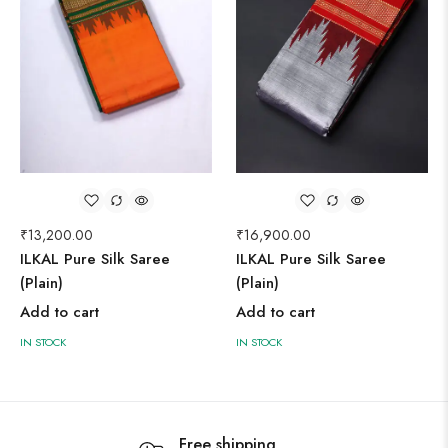
₹
13,200.00
₹
16,900.00
ILKAL Pure Silk Saree
ILKAL Pure Silk Saree
(Plain)
(Plain)
Add to cart
Add to cart
IN STOCK
IN STOCK
Free shipping