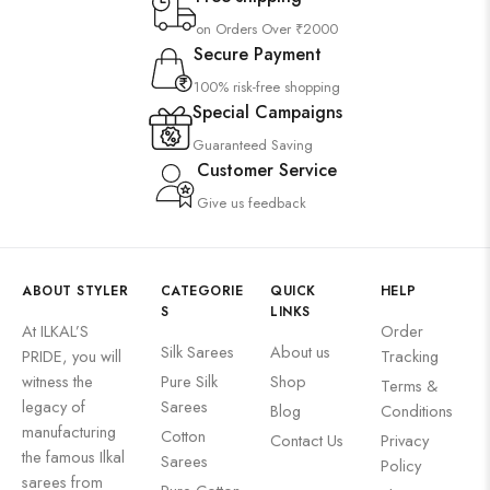
on Orders Over ₹2000
Secure Payment
100% risk-free shopping
Special Campaigns
Guaranteed Saving
Customer Service
Give us feedback
ABOUT STYLER
CATEGORIE
QUICK
HELP
S
LINKS
At ILKAL’S
Order
Silk Sarees
About us
PRIDE, you will
Tracking
witness the
⁠Pure Silk
Shop
Terms &
legacy of
Sarees
Blog
Conditions
manufacturing
Cotton
Contact Us
Privacy
the famous Ilkal
Sarees
Policy
sarees from