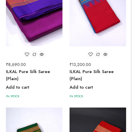
₹
8,690.00
₹
13,200.00
ILKAL Pure Silk Saree
ILKAL Pure Silk Saree
(Plain)
(Plain)
Add to cart
Add to cart
IN STOCK
IN STOCK