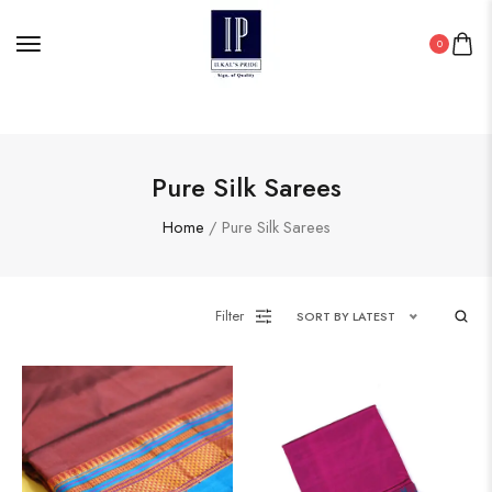
0
Pure Silk Sarees
Home
/ Pure Silk Sarees
Filter
SORT BY LATEST