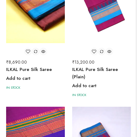
₹
8,690.00
₹
13,200.00
ILKAL Pure Silk Saree
ILKAL Pure Silk Saree
(Plain)
Add to cart
Add to cart
IN STOCK
IN STOCK